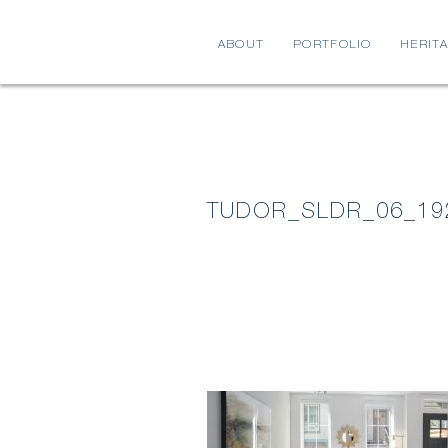
ABOUT
PORTFOLIO
HERIT
TUDOR_SLDR_06_19