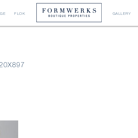
AGE
FLOK
GALLERY
20X897