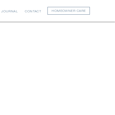
HOMEOWNER CARE
JOURNAL
CONTACT