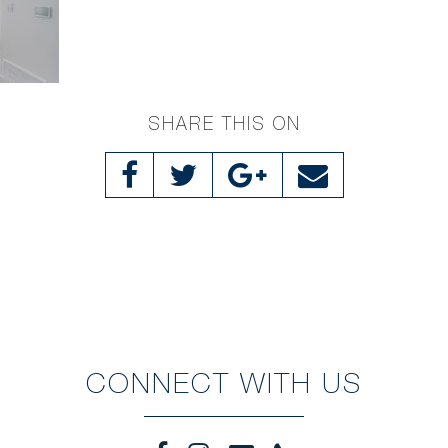
SHARE THIS ON
CONNECT WITH US