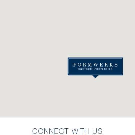
CONNECT WITH US