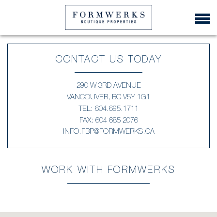
CONTACT US TODAY
290 W 3RD AVENUE
VANCOUVER, BC V5Y 1G1
TEL:
604.695.1711
FAX: 604 685 2076
INFO.FBP@FORMWERKS.CA
WORK WITH FORMWERKS