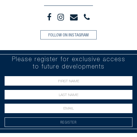
FOLLOW ON INSTAGRAM
Please register for exclusive access
to future developments
REGISTER