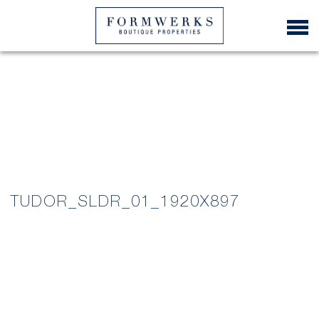
TUDOR_SLDR_01_1920X897