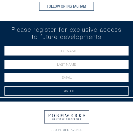
FOLLOW ON INSTAGRAM
Please register for exclusive access
to future developments
REGISTER
290 W. 3RD AVENUE