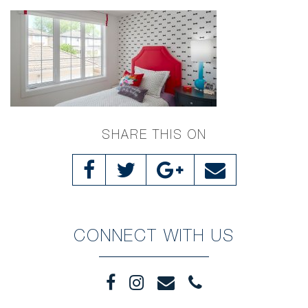
SHARE THIS ON
CONNECT WITH US