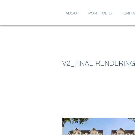
ABOUT
PORTFOLIO
HERIT
V2_FINAL RENDERIN