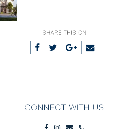
SHARE THIS ON
CONNECT WITH US