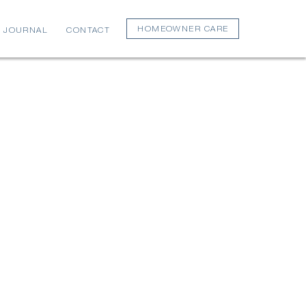
HOMEOWNER CARE
JOURNAL
CONTACT