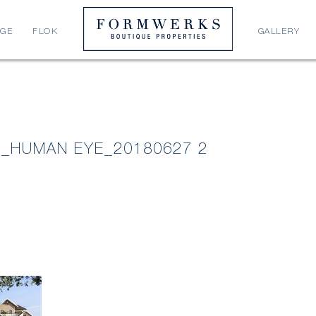
AGE
FLOK
GALLERY
G_HUMAN EYE_20180627 2