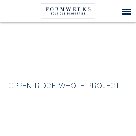
TOPPEN-RIDGE-WHOLE-PROJECT