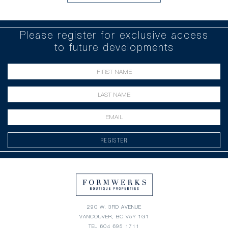
Please register for exclusive access
to future developments
REGISTER
290 W. 3RD AVENUE
VANCOUVER, BC V5Y 1G1
TEL
604 695 1711