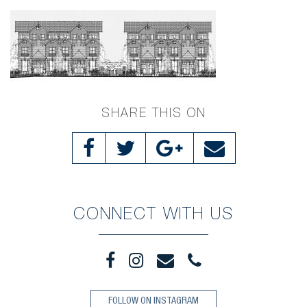
SHARE THIS ON
CONNECT WITH US
FOLLOW ON INSTAGRAM