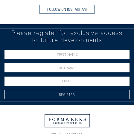
FOLLOW ON INSTAGRAM
Please register for exclusive access
to future developments
REGISTER
290 W. 3RD AVENUE