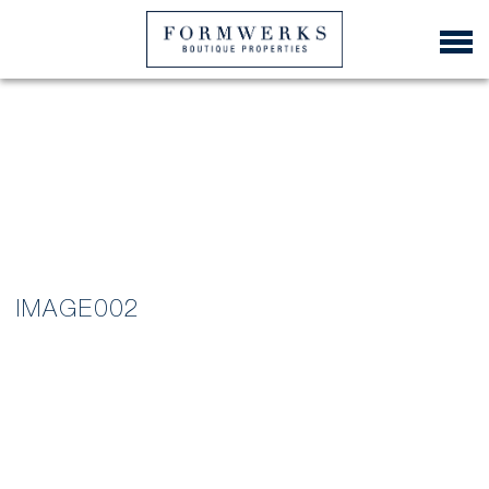
IMAGE002