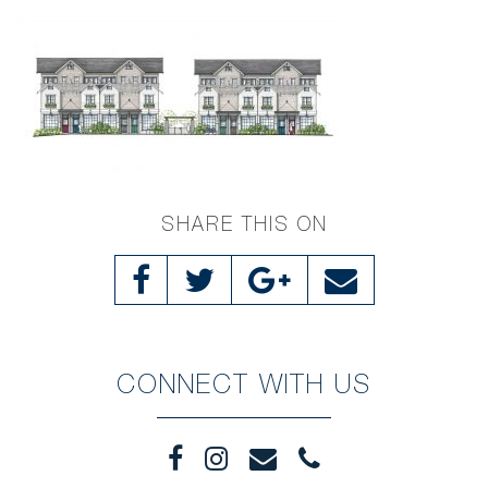
SHARE THIS ON
CONNECT WITH US