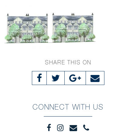
SHARE THIS ON
CONNECT WITH US