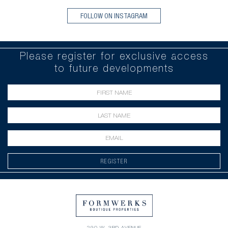
FOLLOW ON INSTAGRAM
Please register for exclusive access
to future developments
REGISTER
290 W. 3RD AVENUE