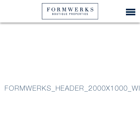
FORMWERKS_HEADER_2000X1000_W