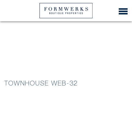
TOWNHOUSE WEB-32