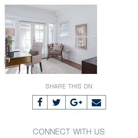
SHARE THIS ON
CONNECT WITH US