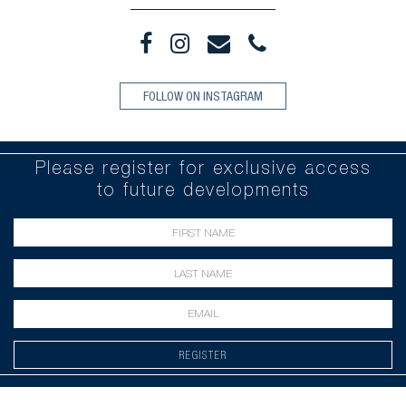
FOLLOW ON INSTAGRAM
Please register for exclusive access
to future developments
REGISTER