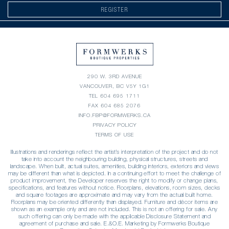
REGISTER
290 W. 3RD AVENUE
VANCOUVER, BC V5Y 1G1
TEL
604 695 1711
FAX 604 685 2076
INFO.FBP@FORMWERKS.CA
PRIVACY POLICY
TERMS OF USE
Illustrations and renderings reflect the artist’s interpretation of the project and do not
take into account the neighbouring building, physical structures, streets and
landscape. When built, actual suites, amenities, building interiors, exteriors and views
may be different than what is depicted. In a continuing effort to meet the challenge of
product improvement, the Developer reserves the right to modify or change plans,
specifications, and features without notice. Floorplans, elevations, room sizes, decks
and square footages are approximate and may vary from the actual built home.
Floorplans may be oriented differently than displayed. Furniture and décor items are
shown as an example only and are not included. This is not an offering for sale. Any
such offering can only be made with the applicable Disclosure Statement and
agreement of purchase and sale. E.&O.E. Marketing by Formwerks Boutique