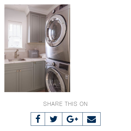
SHARE THIS ON