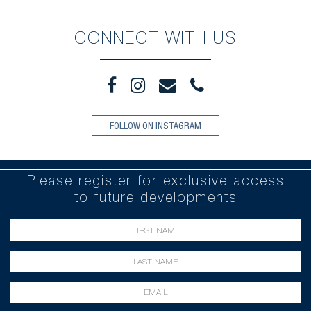
CONNECT WITH US
FOLLOW ON INSTAGRAM
Please register for exclusive access
to future developments