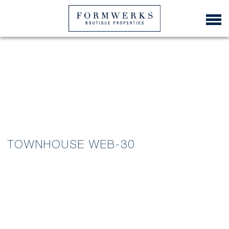
TOWNHOUSE WEB-30