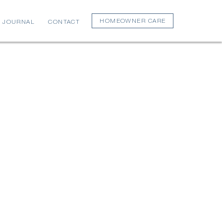
HOMEOWNER CARE
JOURNAL
CONTACT