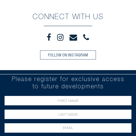
CONNECT WITH US
FOLLOW ON INSTAGRAM
Please register for exclusive access
to future developments