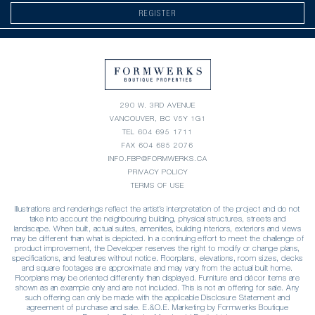
REGISTER
290 W. 3RD AVENUE
VANCOUVER, BC V5Y 1G1
TEL
604 695 1711
FAX 604 685 2076
INFO.FBP@FORMWERKS.CA
PRIVACY POLICY
TERMS OF USE
Illustrations and renderings reflect the artist’s interpretation of the project and do not
take into account the neighbouring building, physical structures, streets and
landscape. When built, actual suites, amenities, building interiors, exteriors and views
may be different than what is depicted. In a continuing effort to meet the challenge of
product improvement, the Developer reserves the right to modify or change plans,
specifications, and features without notice. Floorplans, elevations, room sizes, decks
and square footages are approximate and may vary from the actual built home.
Floorplans may be oriented differently than displayed. Furniture and décor items are
shown as an example only and are not included. This is not an offering for sale. Any
such offering can only be made with the applicable Disclosure Statement and
agreement of purchase and sale. E.&O.E. Marketing by Formwerks Boutique