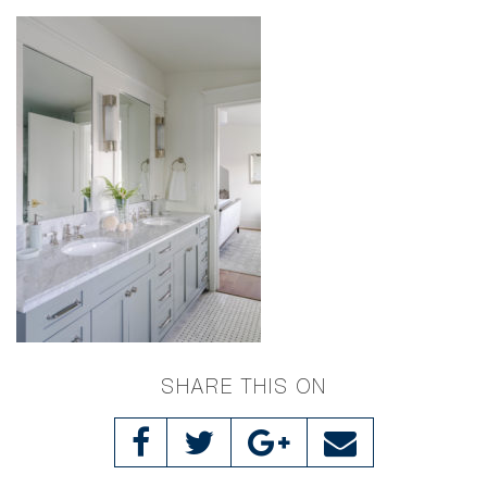
SHARE THIS ON