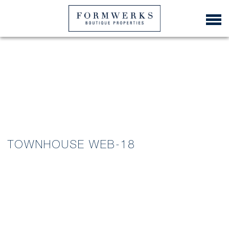
TOWNHOUSE WEB-18