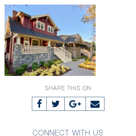
SHARE THIS ON
CONNECT WITH US