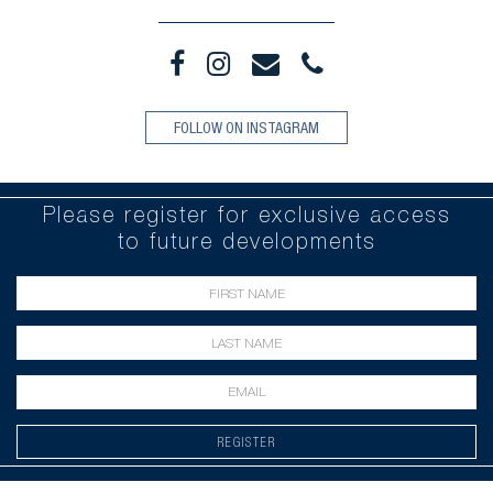
FOLLOW ON INSTAGRAM
Please register for exclusive access
to future developments
REGISTER