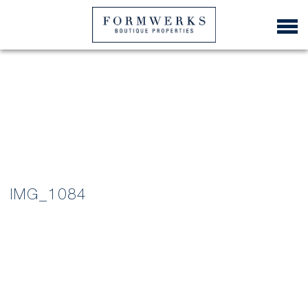
IMG_1084