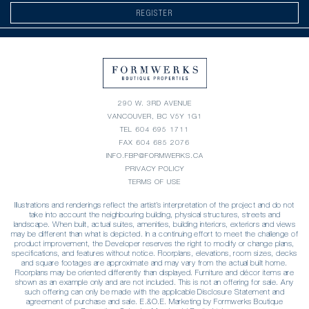
REGISTER
290 W. 3RD AVENUE
VANCOUVER, BC V5Y 1G1
TEL
604 695 1711
FAX 604 685 2076
INFO.FBP@FORMWERKS.CA
PRIVACY POLICY
TERMS OF USE
Illustrations and renderings reflect the artist’s interpretation of the project and do not
take into account the neighbouring building, physical structures, streets and
landscape. When built, actual suites, amenities, building interiors, exteriors and views
may be different than what is depicted. In a continuing effort to meet the challenge of
product improvement, the Developer reserves the right to modify or change plans,
specifications, and features without notice. Floorplans, elevations, room sizes, decks
and square footages are approximate and may vary from the actual built home.
Floorplans may be oriented differently than displayed. Furniture and décor items are
shown as an example only and are not included. This is not an offering for sale. Any
such offering can only be made with the applicable Disclosure Statement and
agreement of purchase and sale. E.&O.E. Marketing by Formwerks Boutique