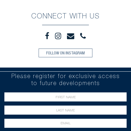
CONNECT WITH US
FOLLOW ON INSTAGRAM
Please register for exclusive access
to future developments