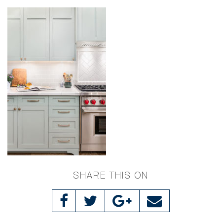
SHARE THIS ON