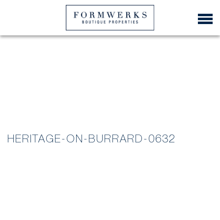
HERITAGE-ON-BURRARD-0632