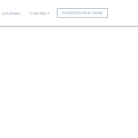
HOMEOWNER CARE
JOURNAL
CONTACT