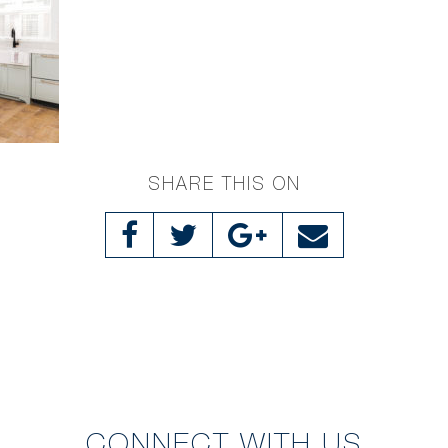
SHARE THIS ON
CONNECT WITH US