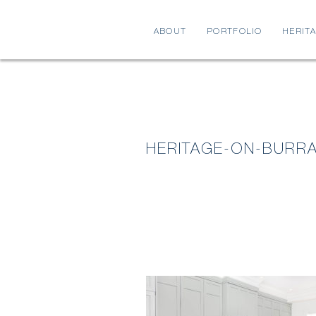
ABOUT
PORTFOLIO
HERIT
HERITAGE-ON-BURR