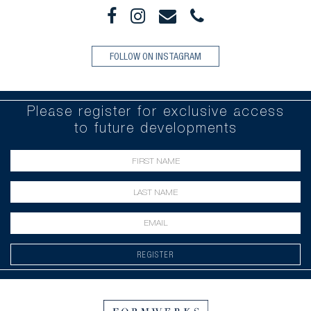
FOLLOW ON INSTAGRAM
Please register for exclusive access
to future developments
REGISTER