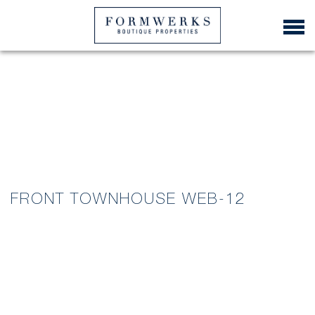
FRONT TOWNHOUSE WEB-12