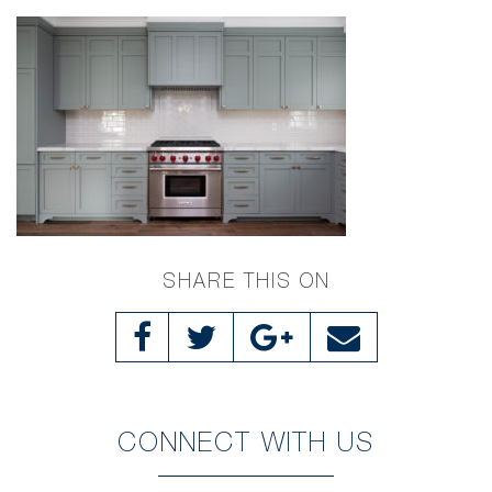
SHARE THIS ON
CONNECT WITH US