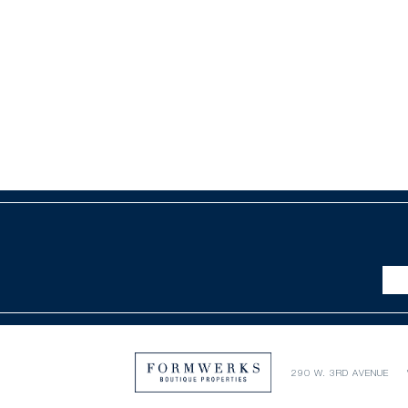
290 W. 3RD AVENUE