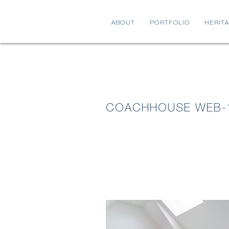
ABOUT
PORTFOLIO
HERIT
COACHHOUSE WEB-