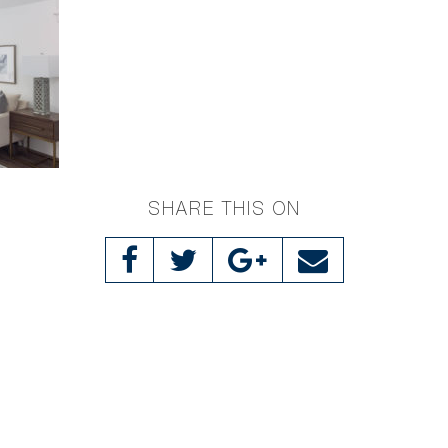
SHARE THIS ON