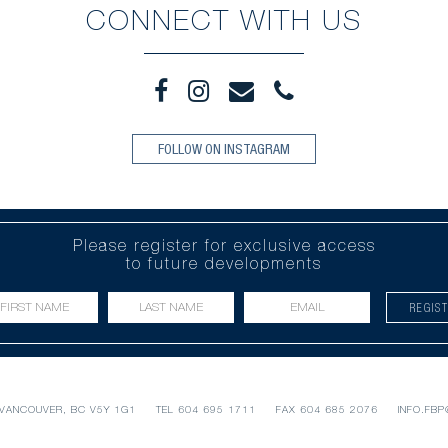
CONNECT WITH US
FOLLOW ON INSTAGRAM
Please register for exclusive access
to future developments
REGIS
VANCOUVER, BC V5Y 1G1
TEL
604 695 1711
FAX 604 685 2076
INFO.FB