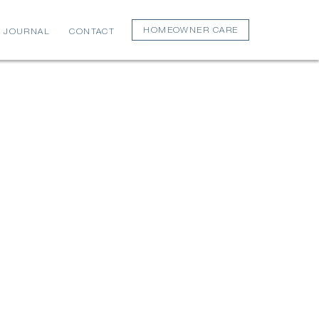
HOMEOWNER CARE
JOURNAL
CONTACT