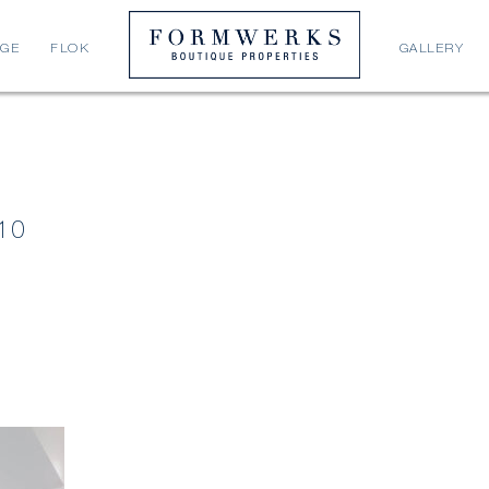
AGE
FLOK
GALLERY
10