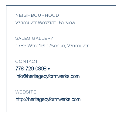
NEIGHBOURHOOD
Vancouver Westside: Fairview
SALES GALLERY
1785 West 16th Avenue, Vancouver
CONTACT
778-729-0898
•
info@heritagebyformwerks.com
WEBSITE
http://heritagebyformwerks.com