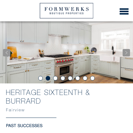
HERITAGE SIXTEENTH &
BURRARD
Fairview
PAST SUCCESSES