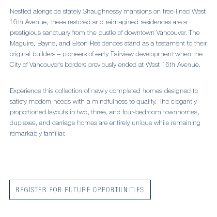
Nestled alongside stately Shaughnessy mansions on tree-lined West
16th Avenue, these restored and reimagined residences are a
prestigious sanctuary from the bustle of downtown Vancouver. The
Maguire, Bayne, and Elson Residences stand as a testament to their
original builders – pioneers of early Fairview development when the
City of Vancouver’s borders previously ended at West 16th Avenue.
Experience this collection of newly completed homes designed to
satisfy modern needs with a mindfulness to quality. The elegantly
proportioned layouts in two, three, and four-bedroom townhomes,
duplexes, and carriage homes are entirely unique while remaining
remarkably familiar.
REGISTER FOR FUTURE OPPORTUNITIES