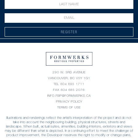
REGISTER
290 W. 3RD AVENUE
VANCOUVER, BC V5Y 1G1
TEL
604 695 1711
FAX 604 685 2076
INFO.FBP@FORMWERKS.CA
PRIVACY POLICY
TERMS OF USE
Illustrations and renderings reflect the artist’s interpretation of the project and do not
take into account the neighbouring building, physical structures, streets and
landscape. When built, actual suites, amenities, building interiors, exteriors and views
may be different than what is depicted. In a continuing effort to meet the challenge of
product improvement, the Developer reserves the right to modify or change plans,