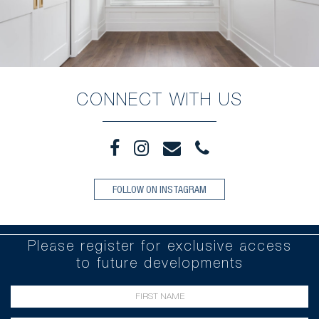
CONNECT WITH US
FOLLOW ON INSTAGRAM
Please register for exclusive access
to future developments