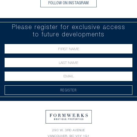
FOLLOW ON INSTAGRAM
Please register for exclusive access
to future developments
REGISTER
290 W. 3RD AVENUE
VANCOUVER, BC V5Y 1G1