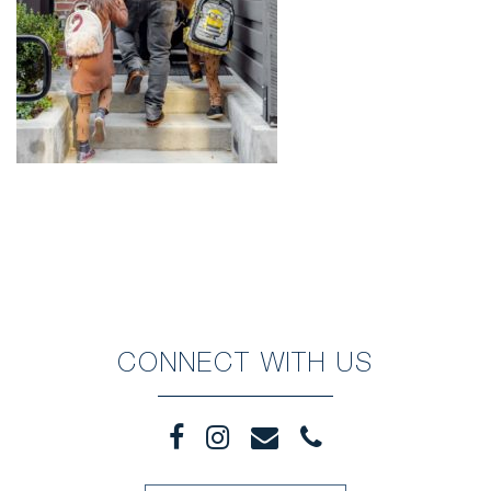
CONNECT WITH US