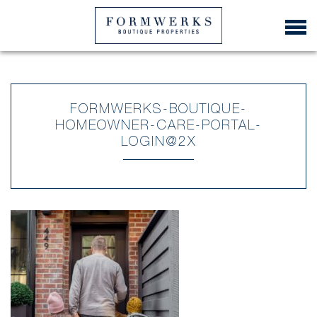
FORMWERKS-BOUTIQUE-
HOMEOWNER-CARE-PORTAL-
LOGIN@2X