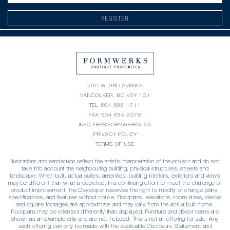
REGISTER
290 W. 3RD AVENUE
VANCOUVER, BC V5Y 1G1
TEL
604 695 1711
FAX 604 685 2076
INFO.FBP@FORMWERKS.CA
PRIVACY POLICY
TERMS OF USE
Illustrations and renderings reflect the artist’s interpretation of the project and do not
take into account the neighbouring building, physical structures, streets and
landscape. When built, actual suites, amenities, building interiors, exteriors and views
may be different than what is depicted. In a continuing effort to meet the challenge of
product improvement, the Developer reserves the right to modify or change plans,
specifications, and features without notice. Floorplans, elevations, room sizes, decks
and square footages are approximate and may vary from the actual built home.
Floorplans may be oriented differently than displayed. Furniture and décor items are
shown as an example only and are not included. This is not an offering for sale. Any
such offering can only be made with the applicable Disclosure Statement and