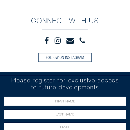
CONNECT WITH US
FOLLOW ON INSTAGRAM
Please register for exclusive access
to future developments