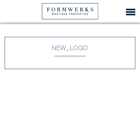
NEW_LOGO