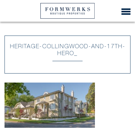
HERITAGE-COLLINGWOOD-AND-17TH-
HERO_