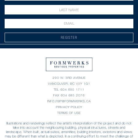
REGISTER
290 W. 3RD AVENUE
VANCOUVER, BC V5Y 1G1
TEL
604 695 1711
FAX 604 685 2076
INFO.FBP@FORMWERKS.CA
PRIVACY POLICY
TERMS OF USE
Illustrations and renderings reflect the artist’s interpretation of the project and do not
take into account the neighbouring building, physical structures, streets and
landscape. When built, actual suites, amenities, building interiors, exteriors and views
may be different than what is depicted. In a continuing effort to meet the challenge of