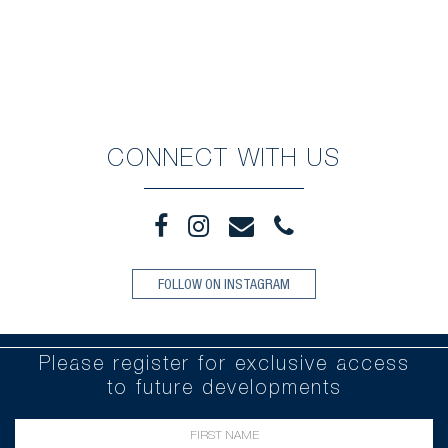
CONNECT WITH US
FOLLOW ON INSTAGRAM
Please register for exclusive access
to future developments