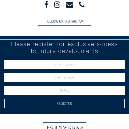
FOLLOW ON INSTAGRAM
Please register for exclusive access
to future developments
REGISTER