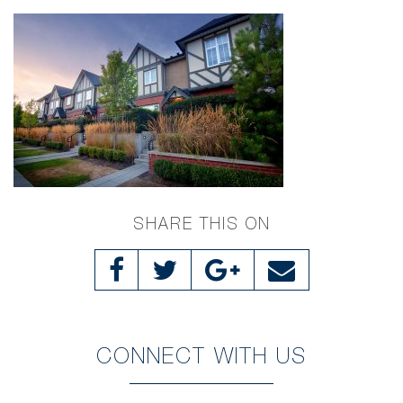
SHARE THIS ON
CONNECT WITH US