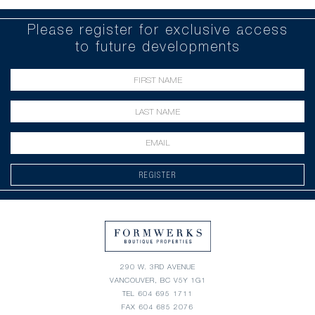
Please register for exclusive access
to future developments
REGISTER
290 W. 3RD AVENUE
VANCOUVER, BC V5Y 1G1
TEL
604 695 1711
FAX 604 685 2076