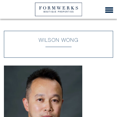
WILSON WONG