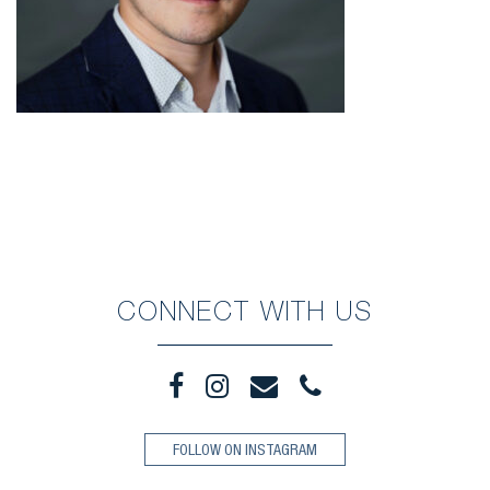
CONNECT WITH US
FOLLOW ON INSTAGRAM