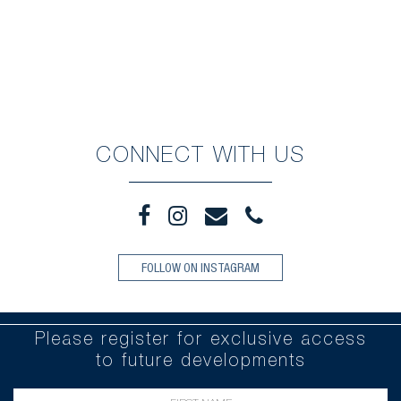
CONNECT WITH US
FOLLOW ON INSTAGRAM
Please register for exclusive access
to future developments