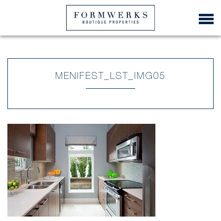
MENIFEST_LST_IMG05