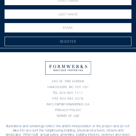
REGISTER
290 W. 3RD AVENUE
VANCOUVER, BC V5Y 1G1
TEL
604 695 1711
FAX 604 685 2076
INFO.FBP@FORMWERKS.CA
PRIVACY POLICY
TERMS OF USE
Illustrations and renderings reflect the artist’s interpretation of the project and do not
take into account the neighbouring building, physical structures, streets and
landscape. When built, actual suites, amenities, building interiors, exteriors and views