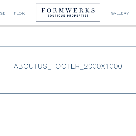
AGE
FLOK
GALLERY
ABOUTUS_FOOTER_2000X1000