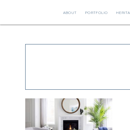
ABOUT
PORTFOLIO
HERIT