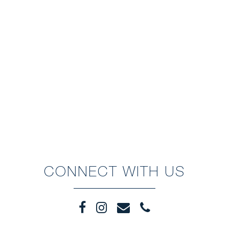
CONNECT WITH US