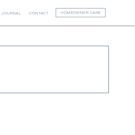
HOMEOWNER CARE
JOURNAL
CONTACT